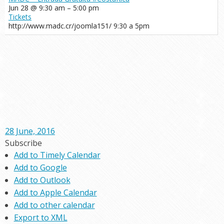
Jun 28 @ 9:30 am – 5:00 pm
Tickets
http://www.madc.cr/joomla151/ 9:30 a 5pm
28 June, 2016
Subscribe
Add to Timely Calendar
Add to Google
Add to Outlook
Add to Apple Calendar
Add to other calendar
Export to XML