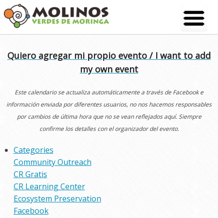
Skip
to
content
Quiero agregar mi propio evento / I want to add
my own event
Este calendario se actualiza automáticamente a través de Facebook e
información enviada por diferentes usuarios, no nos hacemos responsables
por cambios de última hora que no se vean reflejados aquí. Siempre
confirme los detalles con el organizador del evento.
Categories
Community Outreach
CR Gratis
CR Learning Center
Ecosystem Preservation
Facebook