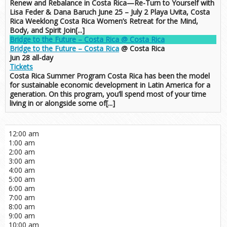
Renew and Rebalance in Costa Rica—Re-Turn to Yourself with
Lisa Feder & Dana Baruch June 25 – July 2 Playa Uvita, Costa
Rica Weeklong Costa Rica Women’s Retreat for the Mind,
Body, and Spirit Join[...]
Bridge to the Future – Costa Rica
@ Costa Rica
Bridge to the Future – Costa Rica
@ Costa Rica
Jun 28
all-day
Tickets
Costa Rica Summer Program Costa Rica has been the model
for sustainable economic development in Latin America for a
generation. On this program, you’ll spend most of your time
living in or alongside some of[...]
12:00 am
1:00 am
2:00 am
3:00 am
4:00 am
5:00 am
6:00 am
7:00 am
8:00 am
9:00 am
10:00 am