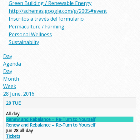
Green Building / Renewable Energy
http://schemas.google.com/g/2005#event
Inscritos a través del formulario
Permaculture / Farming
Personal Wellness
Sustainabilty
Day
Agenda
Day
Month
Week
28 June, 2016
28
TUE
All-day
Renew and Rebalance – Re-Turn to Yourself
Renew and Rebalance – Re-Turn to Yourself
Jun 28
all-day
Tickets