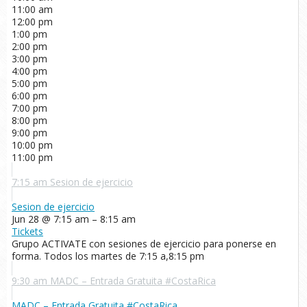
11:00 am
12:00 pm
1:00 pm
2:00 pm
3:00 pm
4:00 pm
5:00 pm
6:00 pm
7:00 pm
8:00 pm
9:00 pm
10:00 pm
11:00 pm
7:15 am
Sesion de ejercicio
Sesion de ejercicio
Jun 28 @ 7:15 am – 8:15 am
Tickets
Grupo ACTIVATE con sesiones de ejercicio para ponerse en
forma. Todos los martes de 7:15 a,8:15 pm
9:30 am
MADC – Entrada Gratuita #CostaRica
MADC – Entrada Gratuita #CostaRica