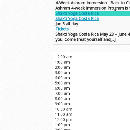
4-Week Ashram Immersion Back to Ca
Ashram 4-week Immersion Program is for 
Shakti Yoga Costa Rica
Shakti Yoga Costa Rica
Jun 3
all-day
Tickets
Shakti Yoga Costa Rica May 28 – June 
you. Come treat yourself and[...]
12:00 am
1:00 am
2:00 am
3:00 am
4:00 am
5:00 am
6:00 am
7:00 am
8:00 am
9:00 am
10:00 am
11:00 am
12:00 pm
1:00 pm
2:00 pm