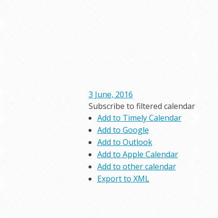
3 June, 2016
Subscribe to filtered calendar
Add to Timely Calendar
Add to Google
Add to Outlook
Add to Apple Calendar
Add to other calendar
Export to XML