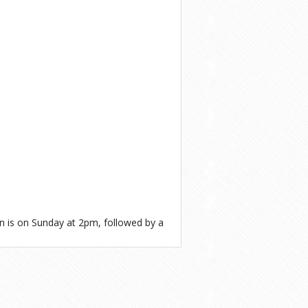
n is on Sunday at 2pm, followed by a