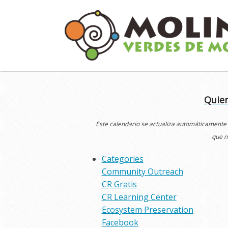
Skip
to
content
Quier
Este calendario se actualiza automáticamente
que n
Categories
Community Outreach
CR Gratis
CR Learning Center
Ecosystem Preservation
Facebook