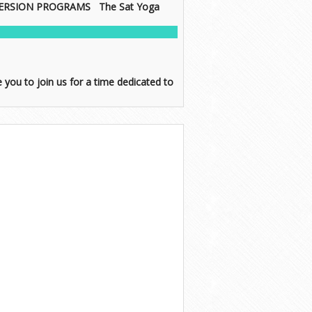
IMMERSION PROGRAMS The Sat Yoga
ou to join us for a time dedicated to