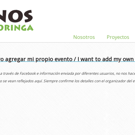
Nosotros
Proyectos
o agregar mi propio evento / I want to add my own
 a través de Facebook e información enviada por diferentes usuarios, no nos ha
o se vean reflejados aquí. Siempre confirme los detalles con el organizador del e