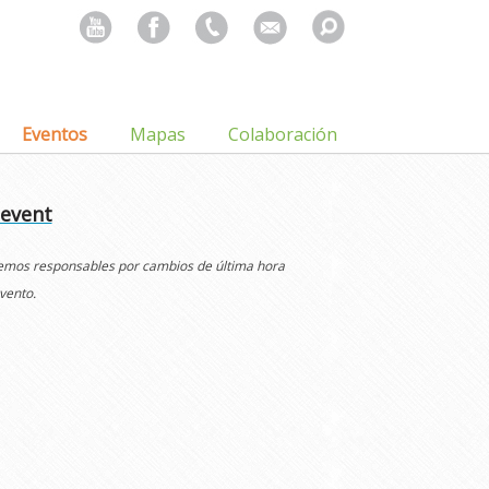
Search
for:
Eventos
Mapas
Colaboración
 event
cemos responsables por cambios de última hora
vento.