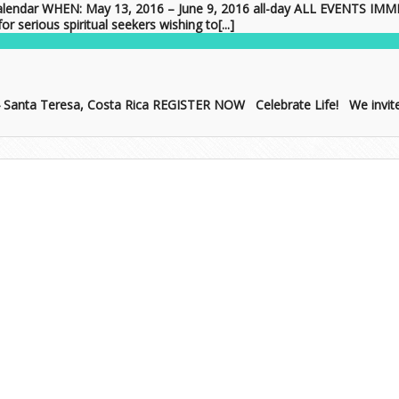
lendar WHEN: May 13, 2016 – June 9, 2016 all-day ALL EVENTS 
serious spiritual seekers wishing to[...]
4 Santa Teresa, Costa Rica REGISTER NOW Celebrate Life! We invite y