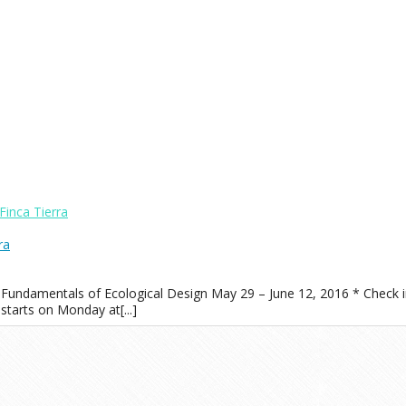
Finca Tierra
ra
 Fundamentals of Ecological Design May 29 – June 12, 2016 * Check i
starts on Monday at[...]