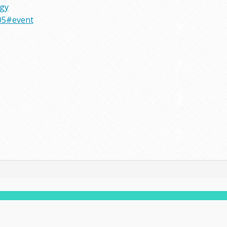
rgy
05#event