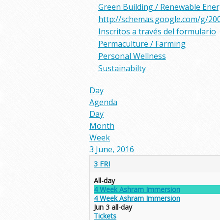
Green Building / Renewable Ene
http://schemas.google.com/g/20
Inscritos a través del formulario
Permaculture / Farming
Personal Wellness
Sustainabilty
Day
Agenda
Day
Month
Week
3 June, 2016
3
FRI
All-day
4 Week Ashram Immersion
4 Week Ashram Immersion
Jun 3
all-day
Tickets