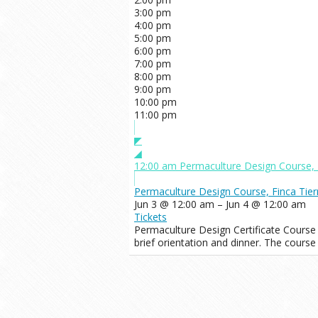
3:00 pm
4:00 pm
5:00 pm
6:00 pm
7:00 pm
8:00 pm
9:00 pm
10:00 pm
11:00 pm
◤
◢
12:00 am
Permaculture Design Course, 
Permaculture Design Course, Finca Tier
Jun 3 @ 12:00 am – Jun 4 @ 12:00 am
Tickets
Permaculture Design Certificate Course
brief orientation and dinner. The course 